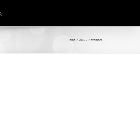
Home
2016
November