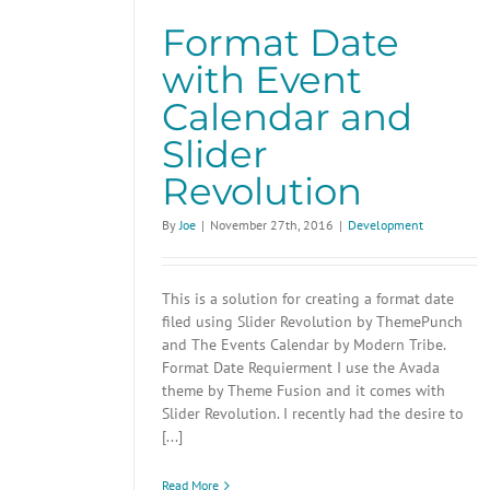
Format Date
with Event
Calendar and
Slider
Revolution
By
Joe
|
November 27th, 2016
|
Development
This is a solution for creating a format date
filed using Slider Revolution by ThemePunch
and The Events Calendar by Modern Tribe.
Format Date Requierment I use the Avada
theme by Theme Fusion and it comes with
Slider Revolution. I recently had the desire to
[...]
Read More