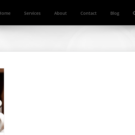
Home
Services
About
Contact
Blog