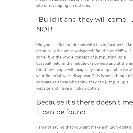
site or revamping an old one.
“Build it and they will come” 
NOT!
Did you see field of dreams with Kevin Costner? I k
technically the voice whispered “Build it and HE will
come” but the whole concept of just putting up a
baseball field in the middle of nowhere and at the e
the show, people will magically show up and make al
your financial woes disappear. This is something I of
compare to those who think they can just put up a
website and make a million dollars.
Because it’s there doesn’t m
it can be found
I am not saying that you cant make a million dollars