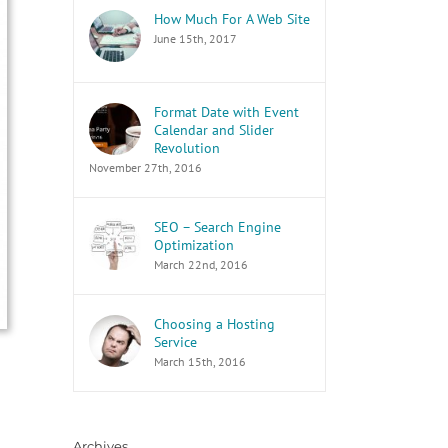
How Much For A Web Site
June 15th, 2017
Format Date with Event
Calendar and Slider
Revolution
November 27th, 2016
SEO – Search Engine
Optimization
March 22nd, 2016
Choosing a Hosting
Service
March 15th, 2016
Archives