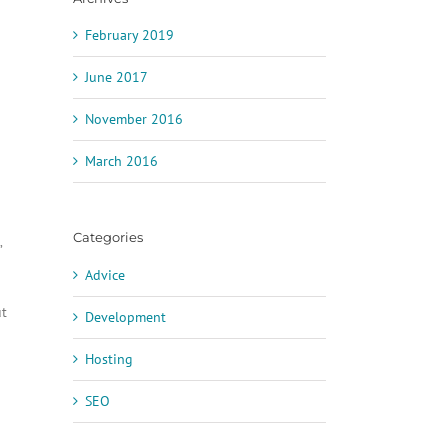
February 2019
June 2017
November 2016
March 2016
Categories
”
Advice
ut
Development
Hosting
SEO