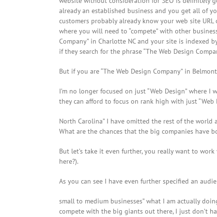
website without consideration for SEO is definitely g
already an established business and you get all of 
customers probably already know your web site URL 
where you will need to “compete” with other businesse
Company” in Charlotte NC and your site is indexed by
if they search for the phrase “The Web Design Compan
But if you are “The Web Design Company” in Belmont 
I’m no longer focused on just “Web Design” where I w
they can afford to focus on rank high with just “Web
North Carolina” I have omitted the rest of the world
What are the chances that the big companies have bou
But let’s take it even further, you really want to w
here?).
As you can see I have even further specified an audie
small to medium businesses” what I am actually doing
compete with the big giants out there, I just don’t h