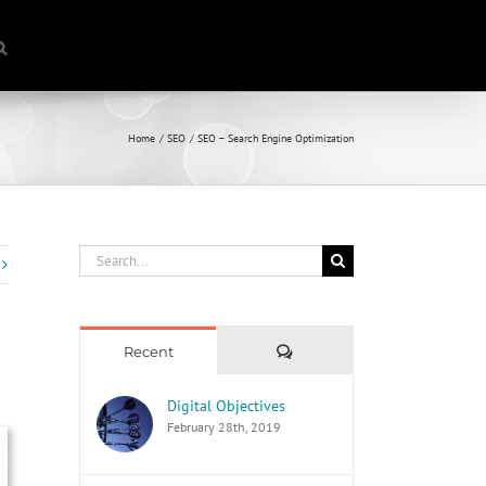
Home
SEO
SEO – Search Engine Optimization
Search
for:
Comments
Recent
Digital Objectives
February 28th, 2019