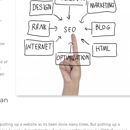
…
now
nd of
l
ten
ean
 putting up a website as its been done many times. But putting up a