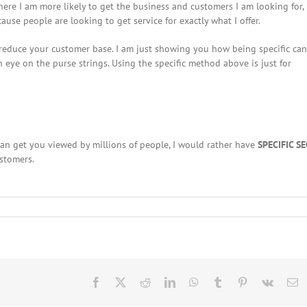
where I am more likely to get the business and customers I am looking for,
use people are looking to get service for exactly what I offer.
 reduce your customer base. I am just showing you how being specific can
 eye on the purse strings. Using the specific method above is just for
an get you viewed by millions of people, I would rather have
SPECIFIC S
stomers.
Facebook
X
Reddit
LinkedIn
WhatsApp
Tumblr
Pinterest
Vk
E