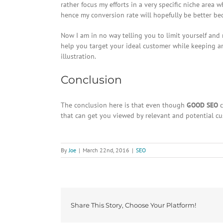
rather focus my efforts in a very specific niche area 
hence my conversion rate will hopefully be better beca
Now I am in no way telling you to limit yourself and
help you target your ideal customer while keeping an
illustration.
Conclusion
The conclusion here is that even though
GOOD SEO
c
that can get you viewed by relevant and potential cu
By
Joe
|
March 22nd, 2016
|
SEO
Share This Story, Choose Your Platform!