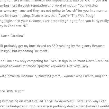
oing to make it much harder, if not impossible. It may be “OK” if you are
your business through reputation and word of mouth. Your existing
or company name and they are not going to “search” for you in a manner
s for search raking. Chances are, that if you’re “The Web Design
 google, then your customers are probably going to find you fairly easily
y in Charlotte NC”.
North Carolina.”
ill probably get my butt kicked on SEO ranking by the giants. Because
 Design.” But by adding “Belmont
 and I am now only competing for “Web Design in Belmont North Carolina.
ght adwords for those “specific” keywords? Not very likely.
ork with “small to medium” businesses (hmm,…wonder who I am talking abo
nce “
Web Design”
 is focusing on what’s called “
Long-Tail Keywords
.” There is no way I can
ave the budget and my guess is you probably don’t either. Instead I would