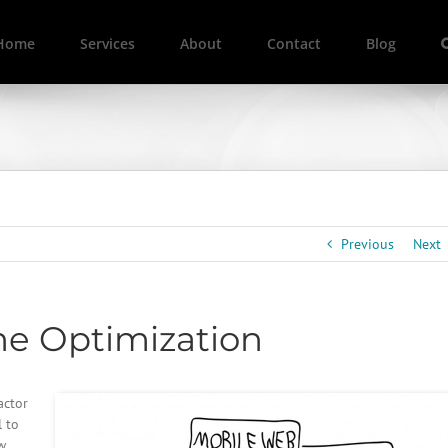
Home
Services
About
Contact
Blog
Previous
Next
ne Optimization
actor
l to
w