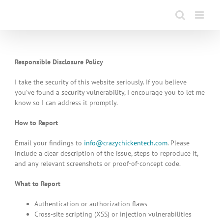
Skip
to
content
Responsible Disclosure Policy
I take the security of this website seriously. If you believe
you’ve found a security vulnerability, I encourage you to let me
know so I can address it promptly.
How to Report
Email your findings to
info@crazychickentech.com
. Please
include a clear description of the issue, steps to reproduce it,
and any relevant screenshots or proof-of-concept code.
What to Report
Authentication or authorization flaws
Cross-site scripting (XSS) or injection vulnerabilities