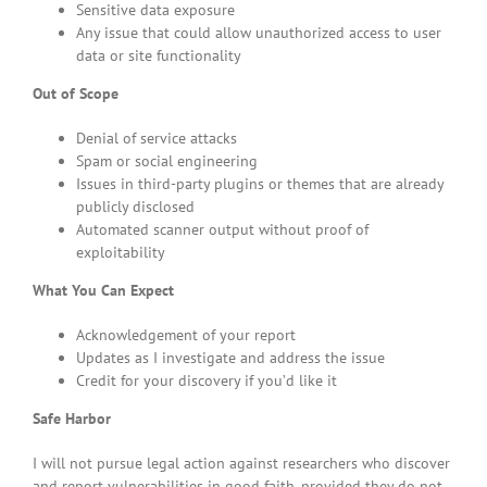
Sensitive data exposure
Any issue that could allow unauthorized access to user
data or site functionality
Out of Scope
Denial of service attacks
Spam or social engineering
Issues in third-party plugins or themes that are already
publicly disclosed
Automated scanner output without proof of
exploitability
What You Can Expect
Acknowledgement of your report
Updates as I investigate and address the issue
Credit for your discovery if you’d like it
Safe Harbor
I will not pursue legal action against researchers who discover
and report vulnerabilities in good faith, provided they do not